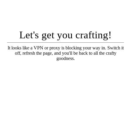
Let's get you crafting!
It looks like a VPN or proxy is blocking your way in. Switch it
off, refresh the page, and you'll be back to all the crafty
goodness.