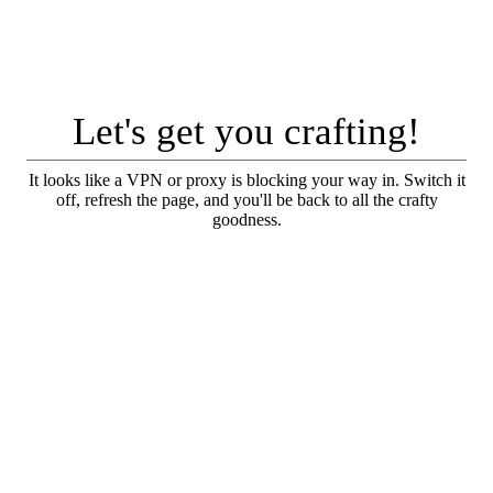
Let's get you crafting!
It looks like a VPN or proxy is blocking your way in. Switch it
off, refresh the page, and you'll be back to all the crafty
goodness.