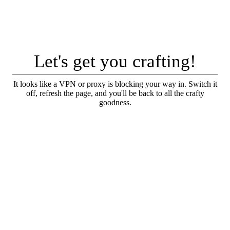
Let's get you crafting!
It looks like a VPN or proxy is blocking your way in. Switch it
off, refresh the page, and you'll be back to all the crafty
goodness.