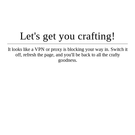
Let's get you crafting!
It looks like a VPN or proxy is blocking your way in. Switch it
off, refresh the page, and you'll be back to all the crafty
goodness.