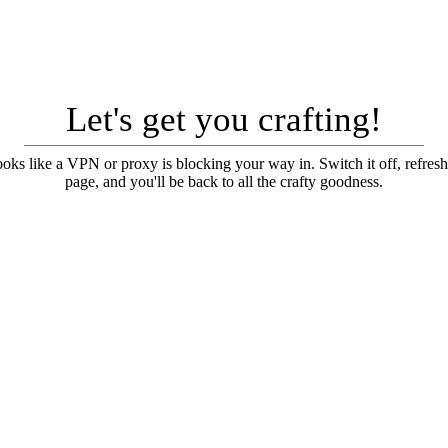
Let's get you crafting!
looks like a VPN or proxy is blocking your way in. Switch it off, refresh
page, and you'll be back to all the crafty goodness.