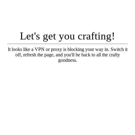
Let's get you crafting!
It looks like a VPN or proxy is blocking your way in. Switch it
off, refresh the page, and you'll be back to all the crafty
goodness.