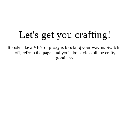
Let's get you crafting!
It looks like a VPN or proxy is blocking your way in. Switch it
off, refresh the page, and you'll be back to all the crafty
goodness.