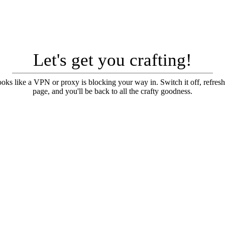
Let's get you crafting!
looks like a VPN or proxy is blocking your way in. Switch it off, refresh
page, and you'll be back to all the crafty goodness.