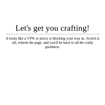
Let's get you crafting!
It looks like a VPN or proxy is blocking your way in. Switch it
off, refresh the page, and you'll be back to all the crafty
goodness.